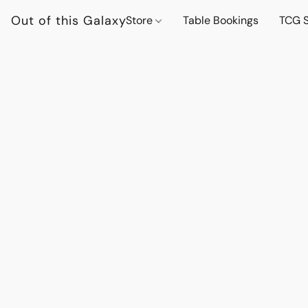
Out of this Galaxy
Store
Table Bookings
TCG S