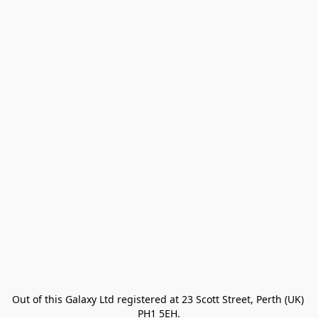
Out of this Galaxy Ltd registered at 23 Scott Street, Perth (UK) 
PH1 5EH.
