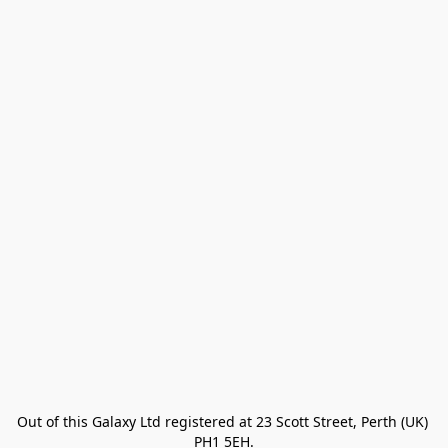
Out of this Galaxy Ltd registered at 23 Scott Street, Perth (UK) 
PH1 5EH.
