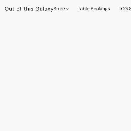
Out of this Galaxy
Store
Table Bookings
TCG S