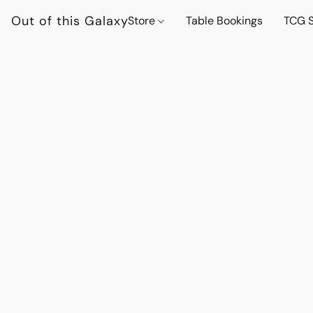
Out of this Galaxy
Store
Table Bookings
TCG S