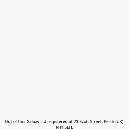
Out of this Galaxy Ltd registered at 23 Scott Street, Perth (UK) 
PH1 5EH.
