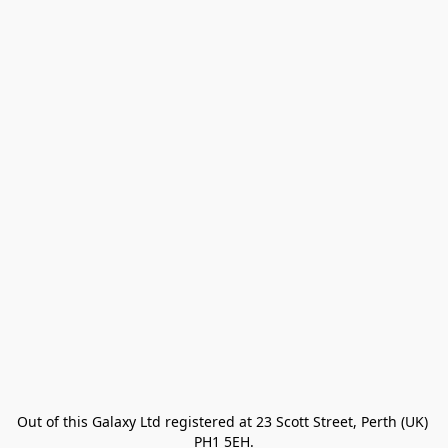
Out of this Galaxy Ltd registered at 23 Scott Street, Perth (UK) 
PH1 5EH.
