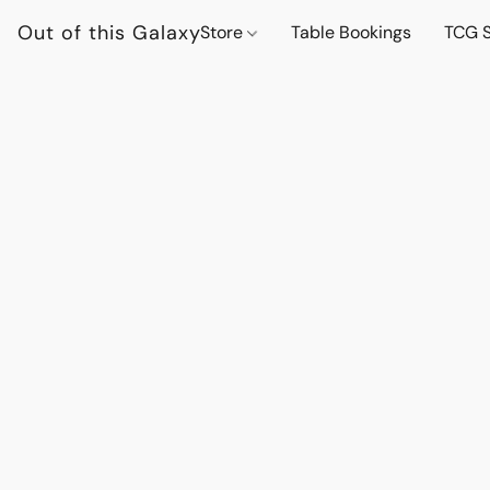
Out of this Galaxy
Store
Table Bookings
TCG S