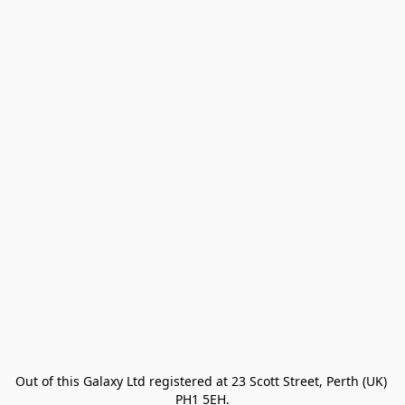
Out of this Galaxy Ltd registered at 23 Scott Street, Perth (UK) 
PH1 5EH.
