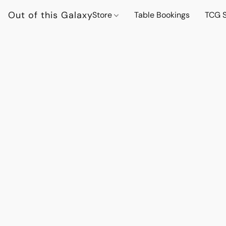
Out of this Galaxy
Store
Table Bookings
TCG S