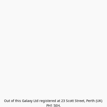
Out of this Galaxy Ltd registered at 23 Scott Street, Perth (UK) 
PH1 5EH.
