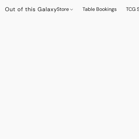
Out of this Galaxy
Store
Table Bookings
TCG S