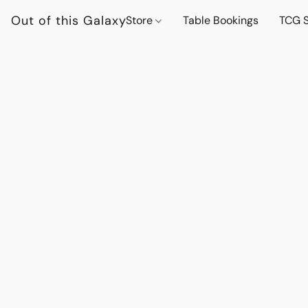
Out of this Galaxy
Store
Table Bookings
TCG S