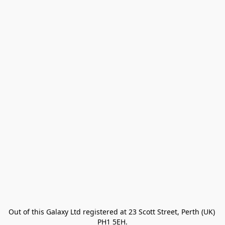
Out of this Galaxy Ltd registered at 23 Scott Street, Perth (UK) 
PH1 5EH.
