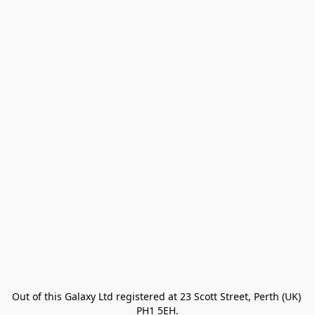
Out of this Galaxy Ltd registered at 23 Scott Street, Perth (UK) 
PH1 5EH.
