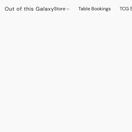
Out of this Galaxy
Store
Table Bookings
TCG S