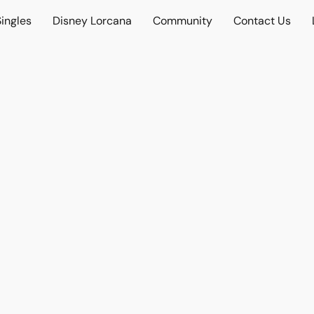
ingles
Disney Lorcana
Community
Contact Us