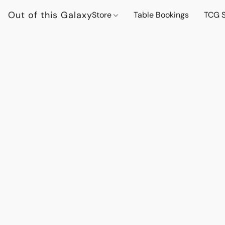
Out of this Galaxy
Store
Table Bookings
TCG S