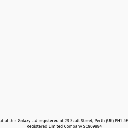
t of this Galaxy Ltd registered at 23 Scott Street, Perth (UK) PH1 5E
Registered Limited Company SC809884
