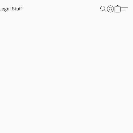
Legal Stuff