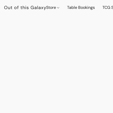
Out of this Galaxy
Store
Table Bookings
TCG S