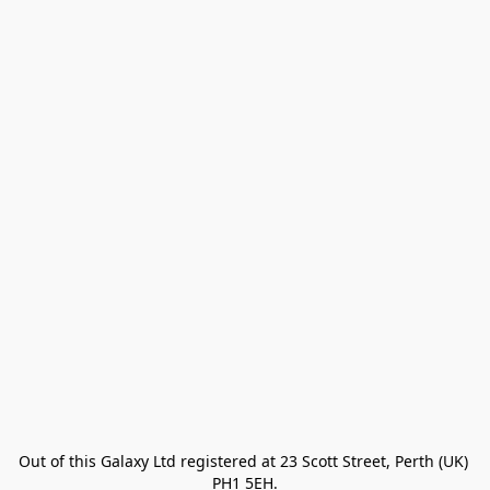
Out of this Galaxy Ltd registered at 23 Scott Street, Perth (UK) 
PH1 5EH.
