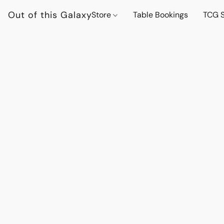
Out of this Galaxy
Store
Table Bookings
TCG S