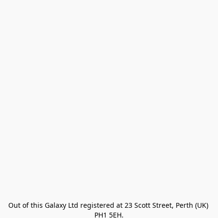
Out of this Galaxy Ltd registered at 23 Scott Street, Perth (UK) 
PH1 5EH.
