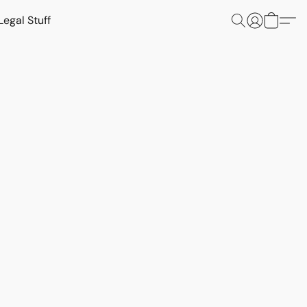
Legal Stuff