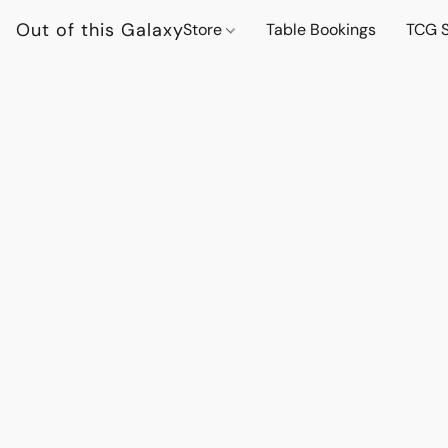
Out of this Galaxy
Store
Table Bookings
TCG S