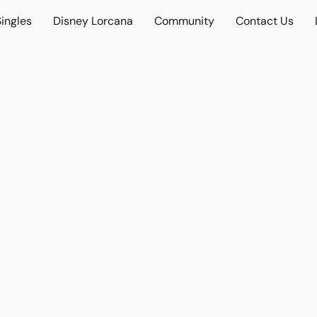
ingles
Disney Lorcana
Community
Contact Us