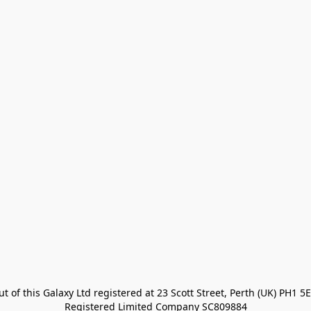
t of this Galaxy Ltd registered at 23 Scott Street, Perth (UK) PH1 5E
Registered Limited Company SC809884
