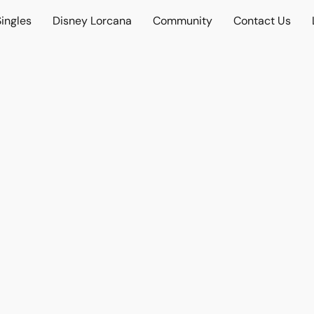
ingles
Disney Lorcana
Community
Contact Us