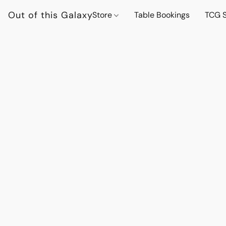
Out of this Galaxy
Store
Table Bookings
TCG S