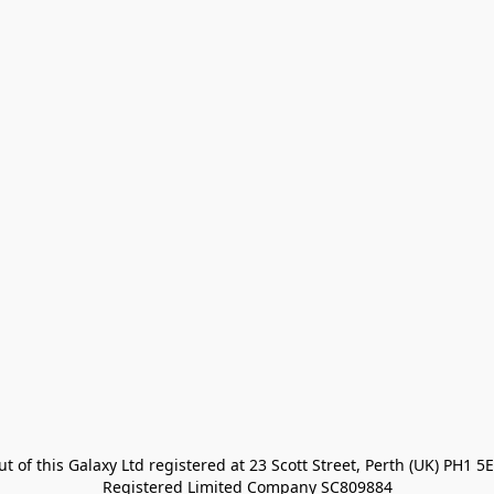
t of this Galaxy Ltd registered at 23 Scott Street, Perth (UK) PH1 5E
Registered Limited Company SC809884
