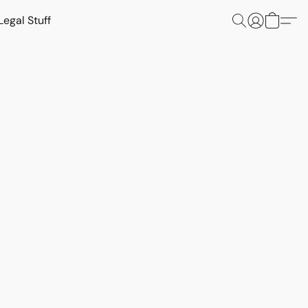
Legal Stuff