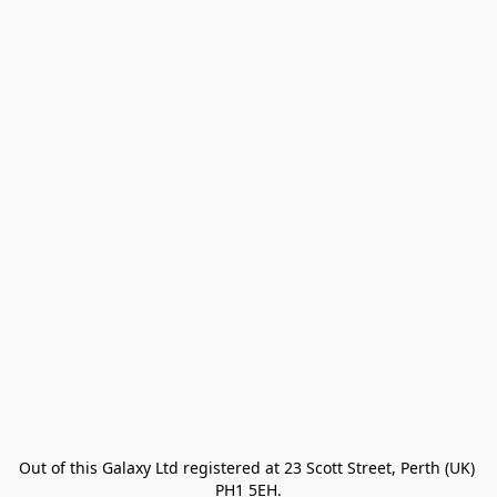
Out of this Galaxy Ltd registered at 23 Scott Street, Perth (UK) 
PH1 5EH.
