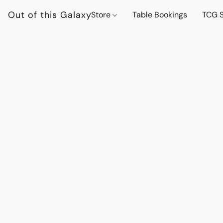
Out of this Galaxy
Store
Table Bookings
TCG S