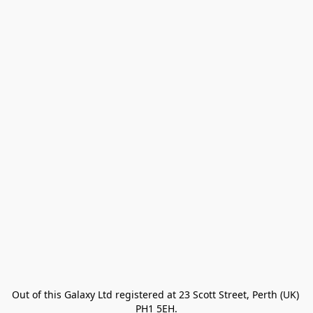
Out of this Galaxy Ltd registered at 23 Scott Street, Perth (UK) 
PH1 5EH.
