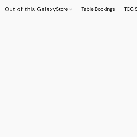
Out of this Galaxy
Store
Table Bookings
TCG S