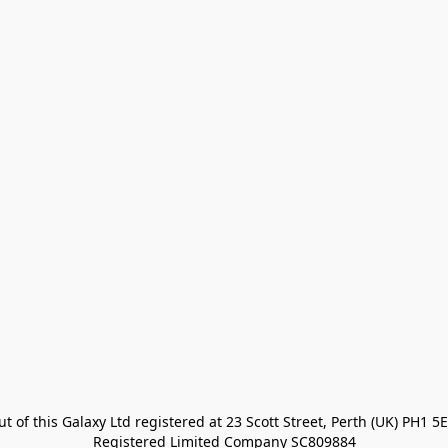
t of this Galaxy Ltd registered at 23 Scott Street, Perth (UK) PH1 5E
Registered Limited Company SC809884
