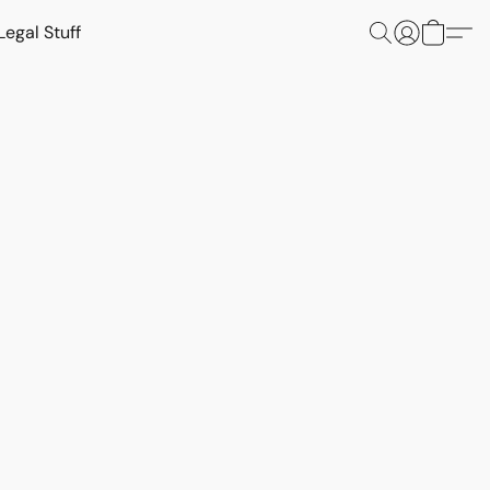
Legal Stuff