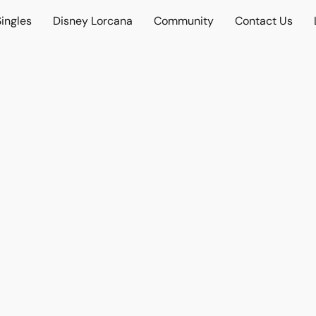
ingles
Disney Lorcana
Community
Contact Us