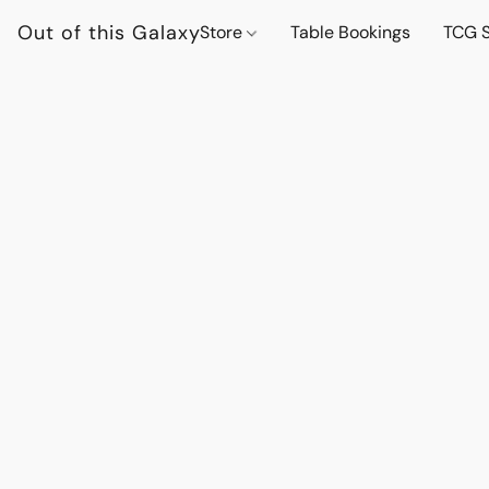
Out of this Galaxy
Store
Table Bookings
TCG S