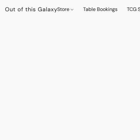
Out of this Galaxy
Store
Table Bookings
TCG S