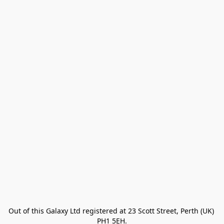
Out of this Galaxy Ltd registered at 23 Scott Street, Perth (UK) 
PH1 5EH.
