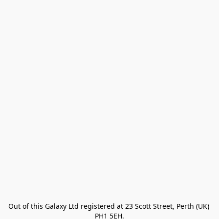
Out of this Galaxy Ltd registered at 23 Scott Street, Perth (UK) 
PH1 5EH.
