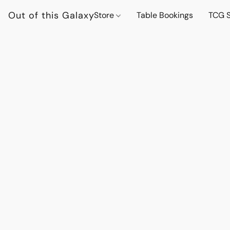
Out of this Galaxy
Store
Table Bookings
TCG S