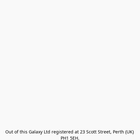
Out of this Galaxy Ltd registered at 23 Scott Street, Perth (UK) 
PH1 5EH.
