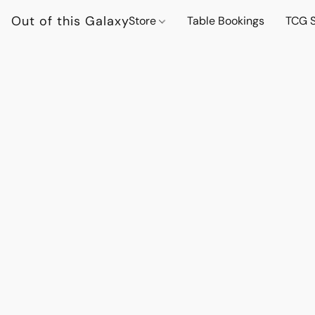
Out of this Galaxy
Store
Table Bookings
TCG S