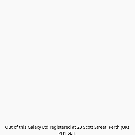
Out of this Galaxy Ltd registered at 23 Scott Street, Perth (UK) 
PH1 5EH.
