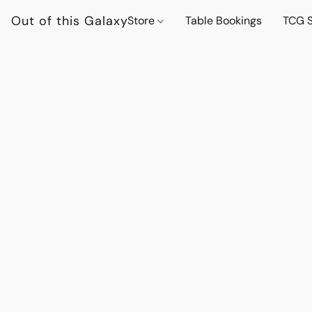
Out of this Galaxy
Store
Table Bookings
TCG S