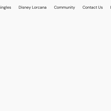
ingles
Disney Lorcana
Community
Contact Us