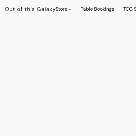
Out of this Galaxy
Store
Table Bookings
TCG S