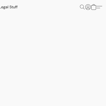
Legal Stuff