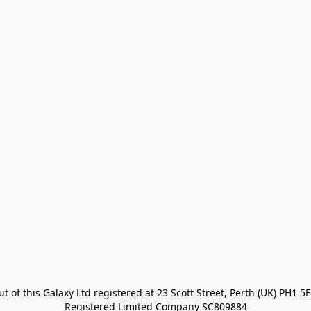
t of this Galaxy Ltd registered at 23 Scott Street, Perth (UK) PH1 5E
Registered Limited Company SC809884
