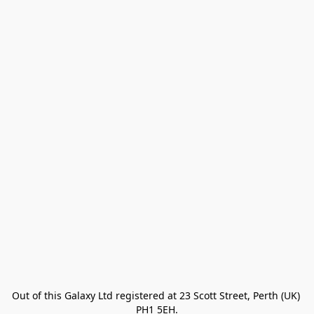
Out of this Galaxy Ltd registered at 23 Scott Street, Perth (UK) 
PH1 5EH.
