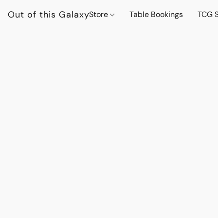
Out of this Galaxy
Store
Table Bookings
TCG S