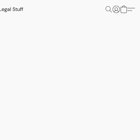
Legal Stuff