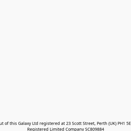
t of this Galaxy Ltd registered at 23 Scott Street, Perth (UK) PH1 5E
Registered Limited Company SC809884
