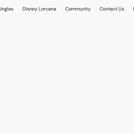
ingles
Disney Lorcana
Community
Contact Us