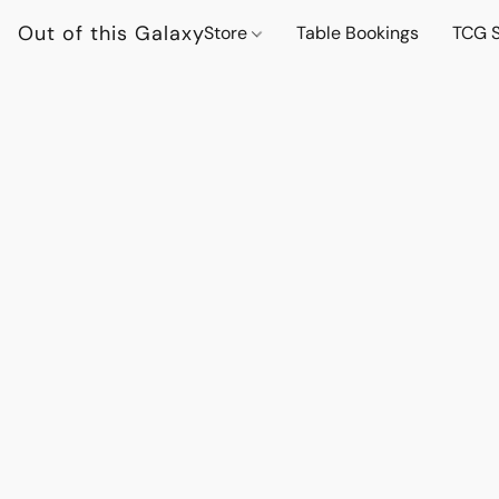
Out of this Galaxy
Store
Table Bookings
TCG S